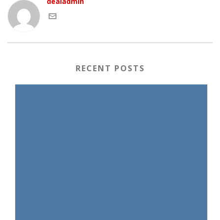
dealadmin
RECENT POSTS