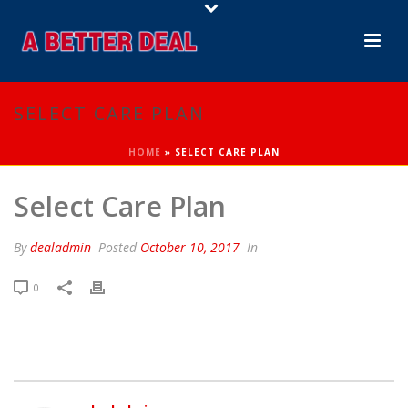
SELECT CARE PLAN
HOME
»
SELECT CARE PLAN
Select Care Plan
By
dealadmin
Posted
October 10, 2017
In
0