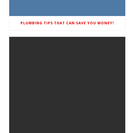
PLUMBING TIPS THAT CAN SAVE YOU MONEY!