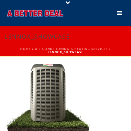
LENNOX_SHOWCASE
HOME
»
AIR CONDITIONING & HEATING SERVICES
»
LENNOX_SHOWCASE