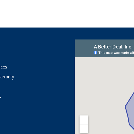
ices
arranty
s