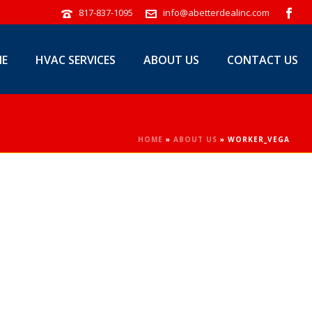
817-837-1095
info@abetterdealinc.com
E
HVAC SERVICES
ABOUT US
CONTACT US
HOME
»
ABOUT US
»
WORKER_VEGA