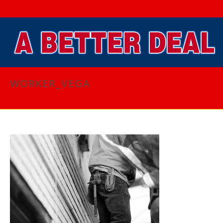
WORKER_VEGA