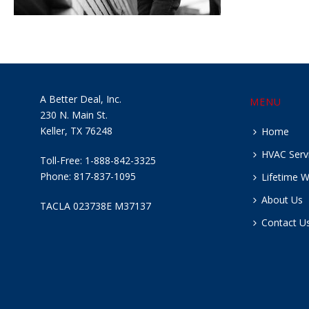
A Better Deal, Inc.
MENU
230 N. Main St.
Keller, TX 76248
Home
HVAC Serv
Toll-Free: 1-888-842-3325
Phone: 817-837-1095
Lifetime W
About Us
TACLA 023738E M37137
Contact U