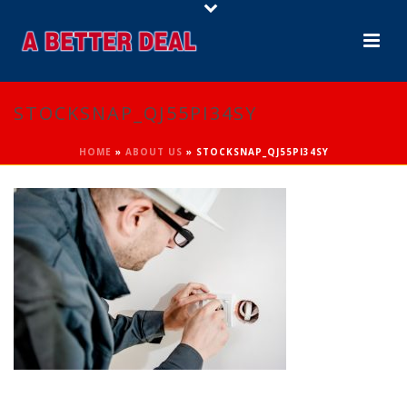
STOCKSNAP_QJ55PI34SY
HOME
»
ABOUT US
»
STOCKSNAP_QJ55PI34SY